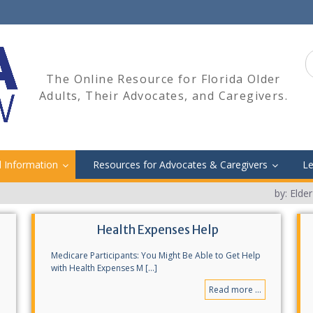
S
fo
The Online Resource for Florida Older
Adults, Their Advocates, and Caregivers.
l Information
Resources for Advocates & Caregivers
Le
by: Elde
Health Expenses Help
Medicare Participants: You Might Be Able to Get Help
with Health Expenses M [...]
Read more ...