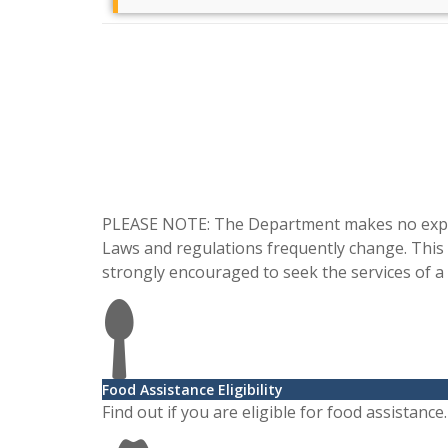
Frequently Asked Questions
Learn more about suggested ways to handle legal
issues from our partnered l [...]
Read more ...
PLEASE NOTE: The Department makes no express
What a Florida Homeowner Sh [...]
Laws and regulations frequently change. This in
strongly encouraged to seek the services of a 
Do you own your home free and clear, or have
considerable equity in it? If. [...]
Read more ...
Food Assistance Eligibility
Find out if you are eligible for food assistance.