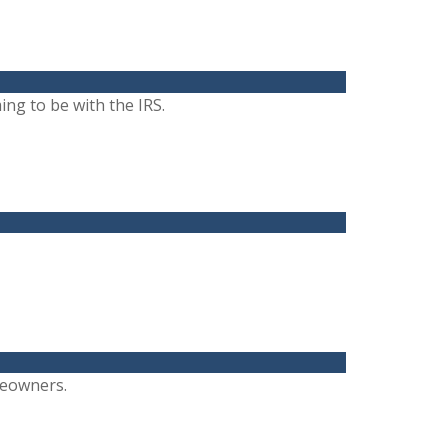
ng to be with the IRS.
meowners.