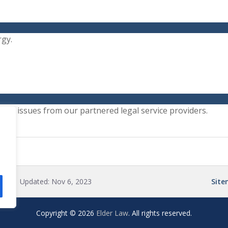
rgy.
gal issues from our partnered legal service providers.
ted:
| Updated:
Nov 6, 2023
Sit
Copyright © 2026
Elder Law
. All rights reserved.