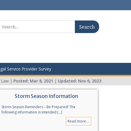
earch
r:
gal Service Provider Survey
r Law |
Posted:
Mar 8, 2021
|
Updated:
Nov 6, 2023
Storm Season Information
Storm Season Reminders – Be Prepared! The
following information is intended [...]
Read more ...