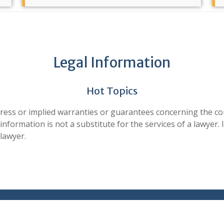
Steps After a Death
The loss of a loved one can be overwhelming.
Legal Information
Whether you have recently suff [...]
Read more ...
Hot Topics
 or implied warranties or guarantees concerning the conte
Additional Resources
formation is not a substitute for the services of a lawyer. I
lawyer.
External Resources The Florida Bar's Consumer
Information and Pamphlets Fl [...]
Read more ...