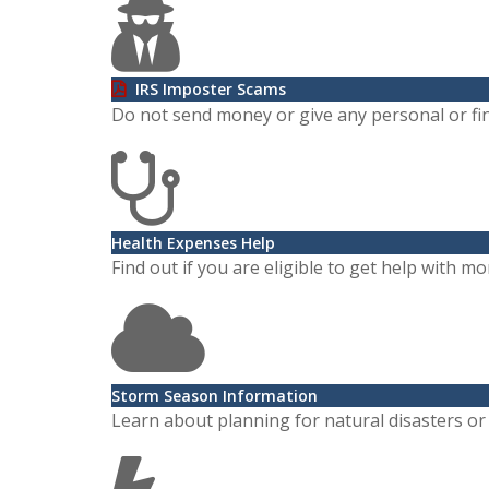
IRS Imposter Scams
Do not send money or give any personal or fin
Health Expenses Help
Find out if you are eligible to get help with 
Storm Season Information
Learn about planning for natural disasters o