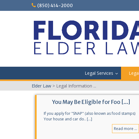
Skip
(850) 414-2000
to
content
Legal Services
Lega
Elder Law
>
Legal Information ...
You May Be Eligible for Foo [...]
If you apply for "SNAP" (also known as food stamps)
Your house and car do.. [...]
Read more ...