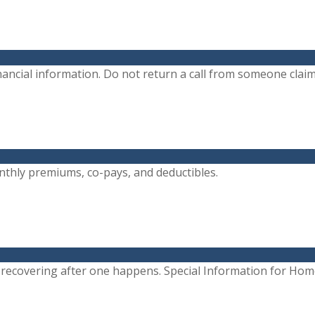
ancial information. Do not return a call from someone claimi
monthly premiums, co-pays, and deductibles.
r recovering after one happens. Special Information for Ho