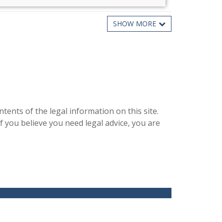
SHOW MORE
What Is PACE Program Financ [...]
PACE stands for Property Assessed Clean Energy. It is
a way to finance an e [...]
Read more ...
nts of the legal information on this site.
f you believe you need legal advice, you are