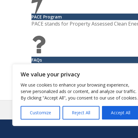
PACE Program
PACE stands for Property Assessed Clean Ene
FAQs
Learn more about suggested ways to handle le
We value your privacy
We use cookies to enhance your browsing experience,
serve personalized ads or content, and analyze our traffic.
By clicking "Accept All", you consent to our use of cookies.
Pos
Customize
Reject All
Accept All