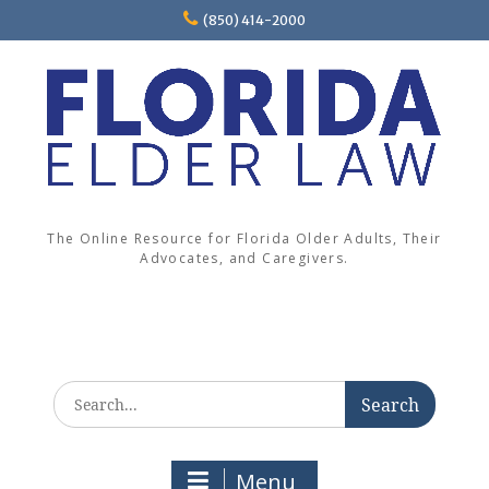
Skip
(850) 414-2000
to
content
The Online Resource for Florida Older Adults, Their
Advocates, and Caregivers.
Search
for:
Menu