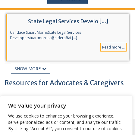
State Legal Services Develo [...]
Candace Stuart MorrisState Legal Services
Developerstuartmorrisc@elderaffai [...]
Read more ...
SHOW MORE
Statewide & National Traini [...]
Resources for Advocates & Caregivers
National Center on Law & Elder Rights 2022 Florida Elder Justice
Conferen [...]
Read more ...
We value your privacy
We use cookies to enhance your browsing experience,
serve personalized ads or content, and analyze our traffic.
Posted:
| Updated:
May 24, 2021
Sitemap
By clicking "Accept All", you consent to our use of cookies.